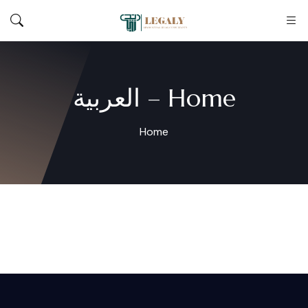
Home – العربية
Home