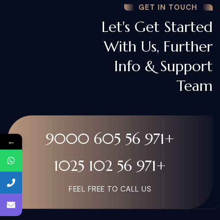
GET IN TOUCH
Let's Get Started
With Us, Further
Info & Support
Team
+971 56 605 9000
←
+971 56 102 1025
FEEL FREE TO CALL US