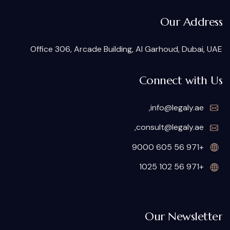
Our Address
Office 306, Arcade Building, Al Garhoud, Dubai, UAE
Connect with Us
,
info@legaly.ae
,
consult@legaly.ae
+971 56 605 9000
+971 56 102 1025
Our Newsletter