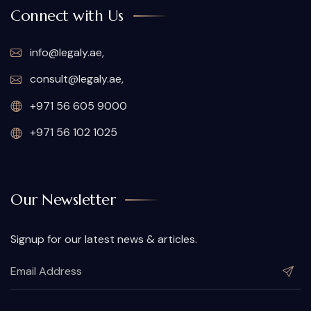
Connect with Us
info@legaly.ae
,
consult@legaly.ae
,
+971 56 605 9000
+971 56 102 1025
Our Newsletter
Signup for our latest news & articles.