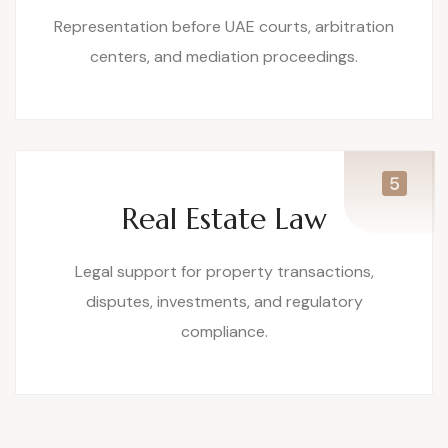
Representation before UAE courts, arbitration
centers, and mediation proceedings.
Real Estate Law
Legal support for property transactions,
disputes, investments, and regulatory
compliance.