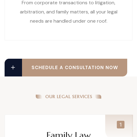
From corporate transactions to litigation,
arbitration, and family matters, all your legal
needs are handled under one roof.
SCHEDULE A CONSULTATION NOW
OUR LEGAL SERVICES
Family Law