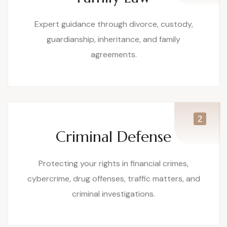
Expert guidance through divorce, custody,
guardianship, inheritance, and family
agreements.
Criminal Defense
Protecting your rights in financial crimes,
cybercrime, drug offenses, traffic matters, and
criminal investigations.