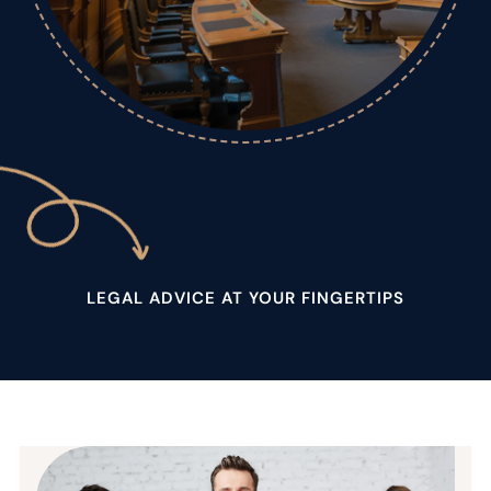
LEGAL ADVICE AT YOUR FINGERTIPS