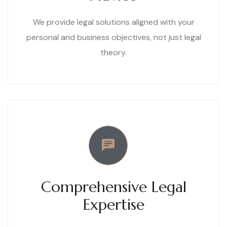
We provide legal solutions aligned with your
personal and business objectives, not just legal
theory.
Comprehensive Legal
Expertise