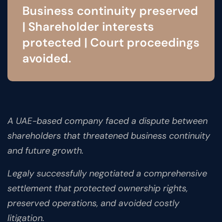
Business continuity preserved
| Shareholder interests
protected | Court proceedings
avoided.
A UAE-based company faced a dispute between
shareholders that threatened business continuity
and future growth.
Legaly successfully negotiated a comprehensive
settlement that protected ownership rights,
preserved operations, and avoided costly
litigation.