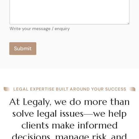
m
a
a
t
i
l
e
M
Write your message / enquiry
s
e
s
+
s
Submit
1
a
g
e
LEGAL EXPERTISE BUILT AROUND YOUR SUCCESS
At Legaly, we do more than
solve legal issues—we help
clients make informed
decisions, manage risk, and