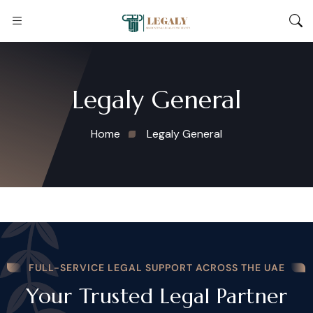
Legaly General
Home
Legaly General
FULL-SERVICE LEGAL SUPPORT ACROSS THE UAE
Your Trusted Legal Partner