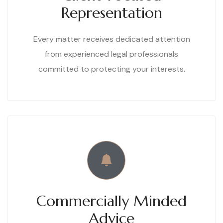
Representation
Every matter receives dedicated attention
from experienced legal professionals
committed to protecting your interests.
Commercially Minded
Advice