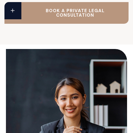
BOOK A PRIVATE LEGAL
CONSULTATION