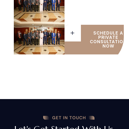
UAE
SCHEDULE A
PRIVATE
CONSULTATION
NOW
GET IN TOUCH