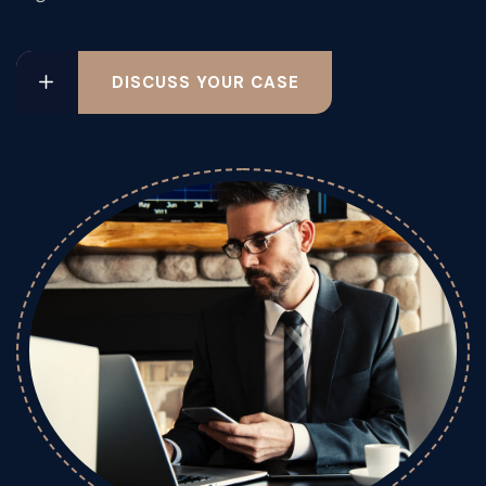
DISCUSS YOUR CASE