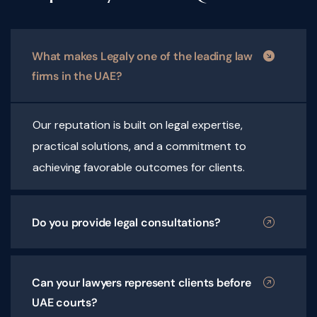
What makes Legaly one of the leading law
firms in the UAE?
Our reputation is built on legal expertise,
practical solutions, and a commitment to
achieving favorable outcomes for clients.
Do you provide legal consultations?
Can your lawyers represent clients before
UAE courts?