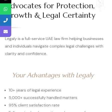
Advocates for Protection,
Growth & Legal Certainty
Legaly is a full-service UAE law firm helping businesses
and individuals navigate complex legal challenges with
clarity and confidence.
Your Advantages with Legaly
10+ years of legal experience
5,000+ successfully handled matters
95% client satisfaction rate