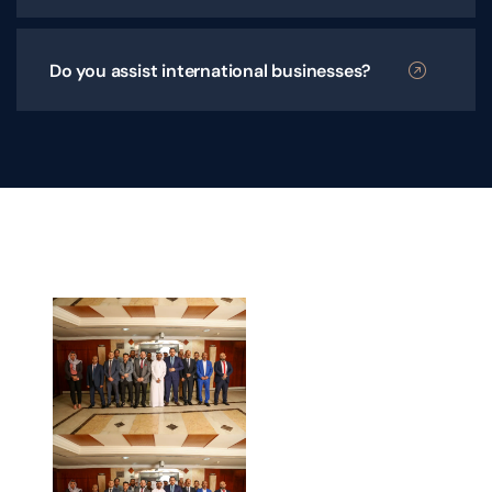
Do you assist international businesses?
Your
Trusted
Legal
Partner
Across the