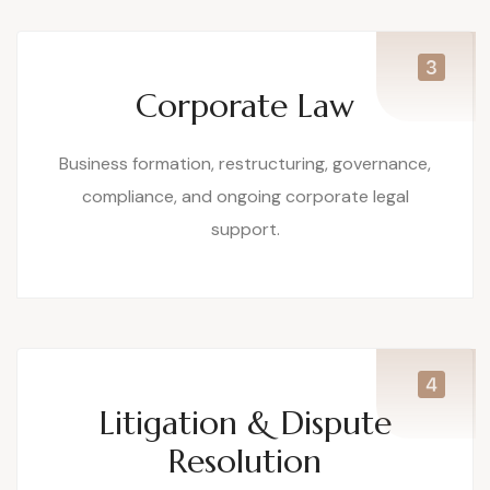
Corporate Law
Business formation, restructuring, governance,
compliance, and ongoing corporate legal
support.
Litigation & Dispute
Resolution