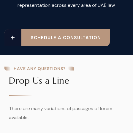
representation across every area of UAE law.
SCHEDULE A CONSULTATION
HAVE ANY QUESTIONS?
Drop Us a Line
There are many variations of passages of lorem
available..