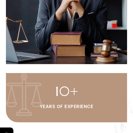
10
+
YEARS OF EXPERIENCE
←