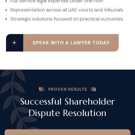
Full-service legal expertise under one roof
Representation across all UAE courts and tribunals
Strategic solutions focused on practical outcomes
SPEAK WITH A LAWYER TODAY
PROVEN RESULTS
Successful Shareholder
Dispute Resolution