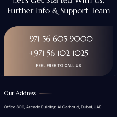
Let's Get Started With Us,
Further Info & Support Team
+971 56 605 9000
+971 56 102 1025
FEEL FREE TO CALL US
Our Address
Office 306, Arcade Building, Al Garhoud, Dubai, UAE