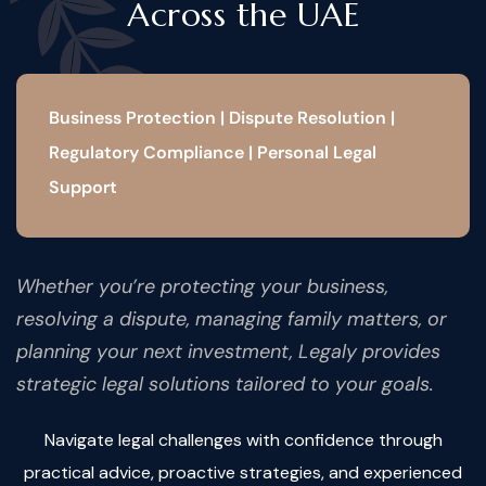
Across the UAE
Business Protection | Dispute Resolution |
Regulatory Compliance | Personal Legal
Support
Whether you’re protecting your business,
resolving a dispute, managing family matters, or
planning your next investment, Legaly provides
strategic legal solutions tailored to your goals.
Navigate legal challenges with confidence through
practical advice, proactive strategies, and experienced