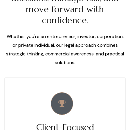
move forward with
confidence.
Whether you're an entrepreneur, investor, corporation,
or private individual, our legal approach combines
strategic thinking, commercial awareness, and practical
solutions.
Client-Focused