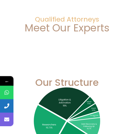
Qualified Attorneys
Meet Our Experts
Our Structure
←