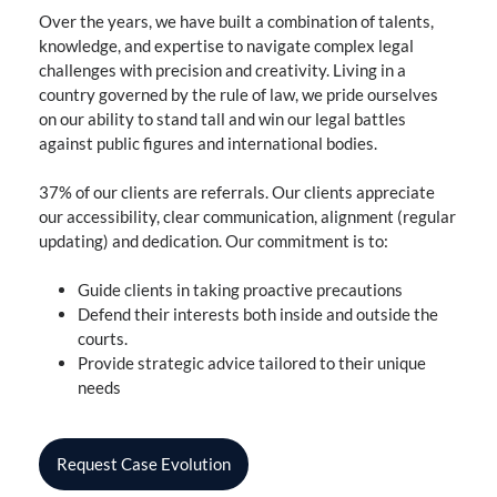
Over the years, we have built a combination of talents,
knowledge, and expertise to navigate complex legal
challenges with precision and creativity. Living in a
country governed by the rule of law, we pride ourselves
on our ability to stand tall and win our legal battles
against public figures and international bodies.
37% of our clients are referrals. Our clients appreciate
our accessibility, clear communication, alignment (regular
updating) and dedication. Our commitment is to:
Guide clients in taking proactive precautions
Defend their interests both inside and outside the
courts.
Provide strategic advice tailored to their unique
needs
Request Case Evolution