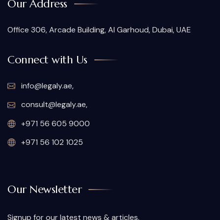
Our Address
Office 306, Arcade Building, Al Garhoud, Dubai, UAE
Connect with Us
info@legaly.ae
,
consult@legaly.ae
,
+971 56 605 9000
+971 56 102 1025
Our Newsletter
Signup for our latest news & articles.