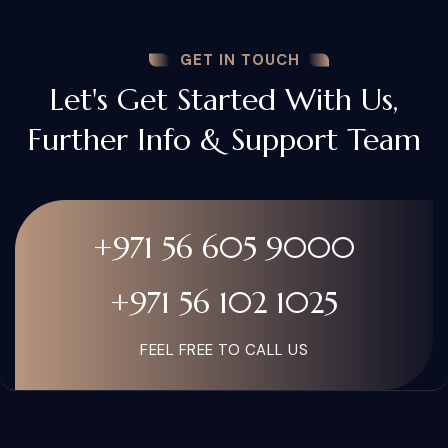
GET IN TOUCH
Let's Get Started With Us,
Further Info & Support Team
+971 56 605 9000
+971 56 102 1025
FEEL FREE TO CALL US