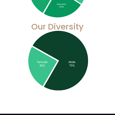
Our Diversity