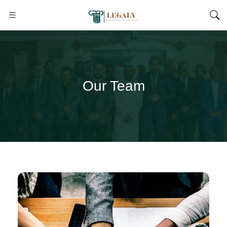
Our Team