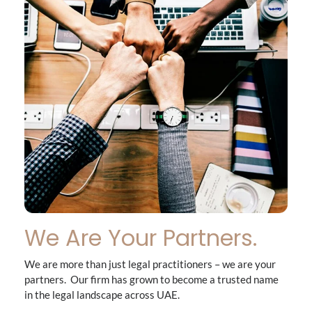
We Are Your Partners.
We are more than just legal practitioners – we are your
partners. Our firm has grown to become a trusted name
in the legal landscape across UAE.