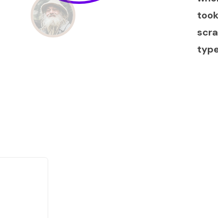
took
scra
typ