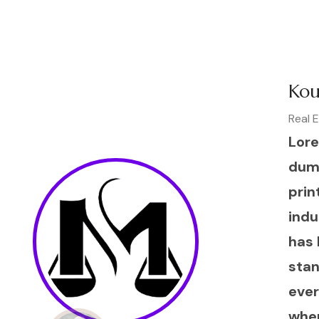
Kou
Real 
Lore
dum
prin
indu
has 
sta
ever
when