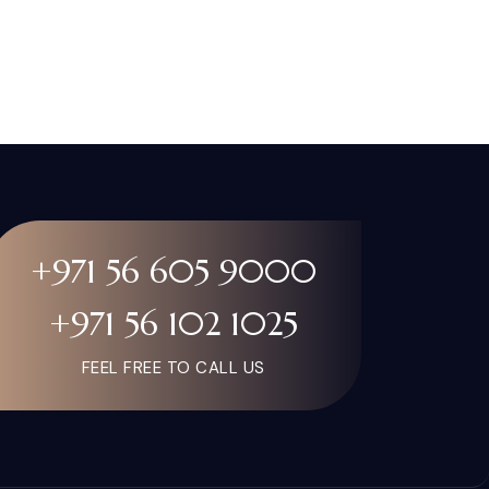
+971 56 605 9000
+971 56 102 1025
FEEL FREE TO CALL US