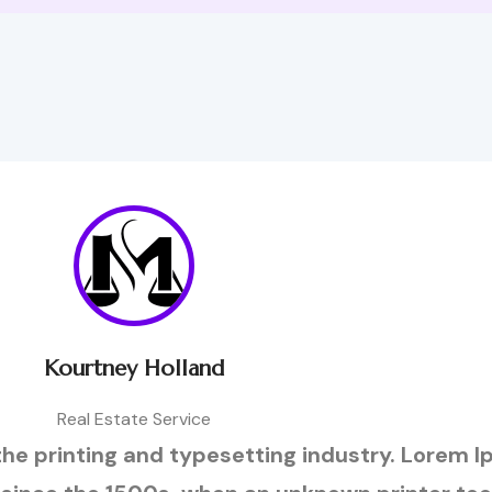
Kourtney Holland
Real Estate Service
he printing and typesetting industry. Lorem 