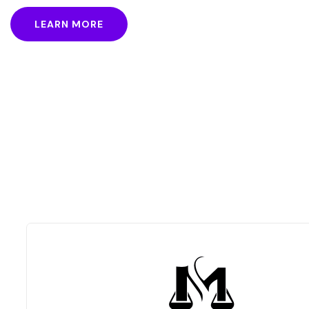
took a galley of type and
LEARN MORE
scrambled it to make a
type specimen book.