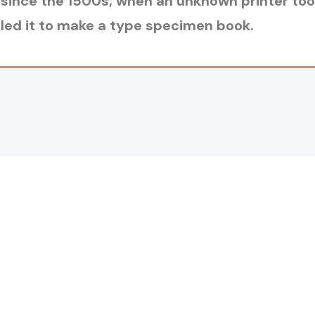
since the 1500s, when an unknown printer took
ed it to make a type specimen book.