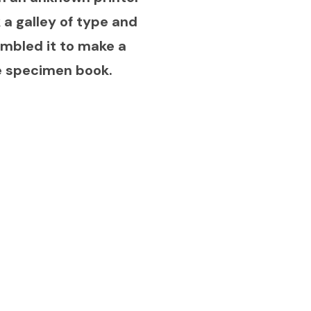
 a galley of type and
mbled it to make a
e specimen book.