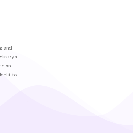
ng and
dustry’s
en an
ed it to