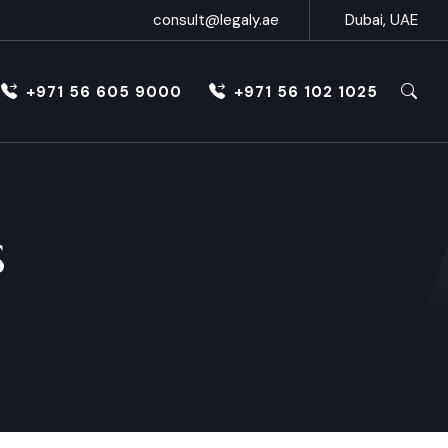
consult@legaly.ae
Dubai, UAE
+971 56 605 9000
+971 56 102 1025
s