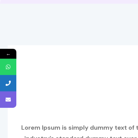
←
Lorem Ipsum is simply dummy text of t