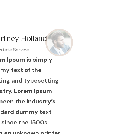
rtney Holland
Estate Service
m Ipsum is simply
my text of the
ting and typesetting
stry. Lorem Ipsum
been the industry’s
ndard dummy text
 since the 1500s,
 an unknown printer