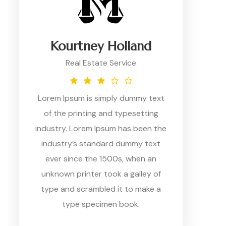
Kourtney Holland
Real Estate Service
Lorem Ipsum is simply dummy text
of the printing and typesetting
industry. Lorem Ipsum has been the
industry’s standard dummy text
ever since the 1500s, when an
unknown printer took a galley of
type and scrambled it to make a
type specimen book.