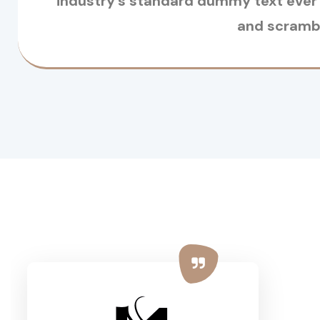
industry’s standard dummy text ever 
and scrambl