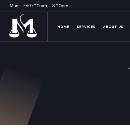
Mon – Fri: 9.00 am – 8.00pm
HOME
SERVICES
ABOUT US