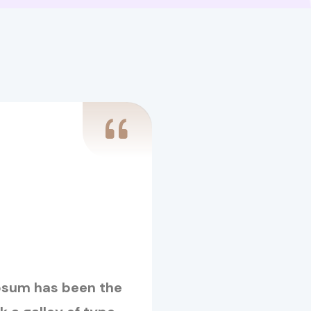
Ipsum has been the
Lorem Ipsum is s