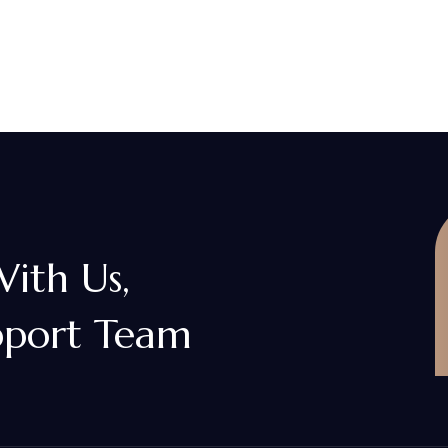
With Us,
pport Team