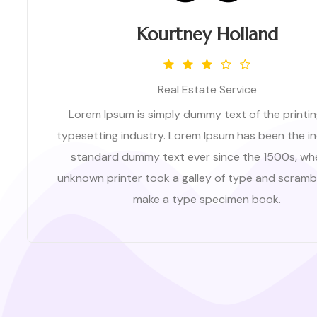
Kourtney Holland
Real Estate Service
Lorem Ipsum is simply dummy text of the printi
typesetting industry. Lorem Ipsum has been the in
standard dummy text ever since the 1500s, wh
unknown printer took a galley of type and scrambl
make a type specimen book.