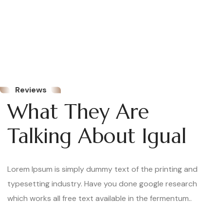
Kourtney Holland
Real Estate Service
Reviews
Lorem Ipsum is simply
What They Are
dummy text of the
Talking About Igual
printing and typesetting
industry. Lorem Ipsum
has been the industry’s
Lorem Ipsum is simply dummy text of the printing and
standard dummy text
typesetting industry. Have you done google research
ever since the 1500s,
which works all free text available in the fermentum..
when an unknown printer