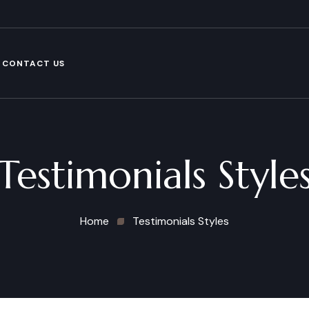
CONTACT US
Testimonials Style
Home
Testimonials Styles