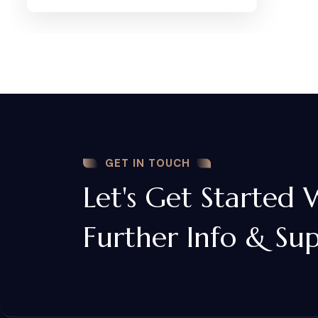
GET IN TOUCH
Let's Get Started 
Further Info & Su