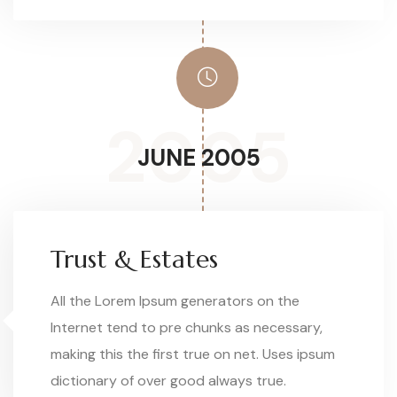
2005
JUNE 2005
Trust & Estates
All the Lorem Ipsum generators on the
Internet tend to pre chunks as necessary,
making this the first true on net. Uses ipsum
dictionary of over good always true.