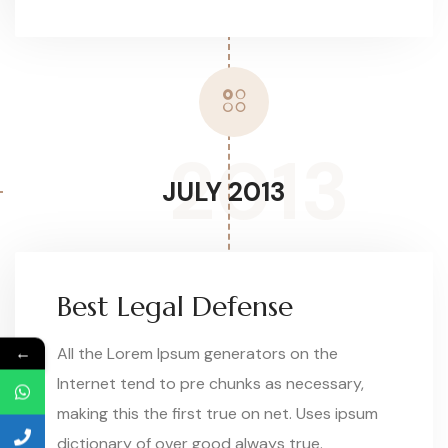
2013
JULY 2013
Best Legal Defense
←
All the Lorem Ipsum generators on the
Internet tend to pre chunks as necessary,
making this the first true on net. Uses ipsum
dictionary of over good always true.