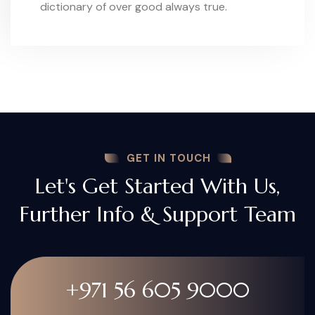
dictionary of over good always true.
GET IN TOUCH
Let's Get Started With Us,
Further Info & Support Team
+971 56 605 9000