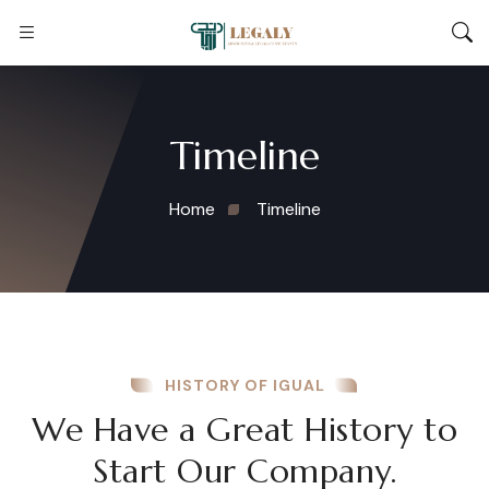
Timeline
Home
Timeline
HISTORY OF IGUAL
We Have a Great History to
Start Our Company.