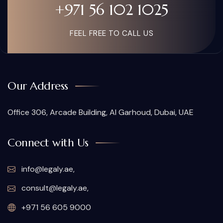
+971 56 102 1025
FEEL FREE TO CALL US
Our Address
Office 306, Arcade Building, Al Garhoud, Dubai, UAE
Connect with Us
info@legaly.ae
,
consult@legaly.ae
,
+971 56 605 9000