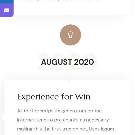
2020
AUGUST 2020
Experience for Win
All the Lorem Ipsum generators on the
Internet tend to pre chunks as necessary,
making this the first true on net. Uses ipsum