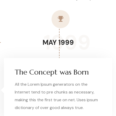
1999
MAY 1999
The Concept was Born
All the Lorem Ipsum generators on the
Internet tend to pre chunks as necessary,
making this the first true on net. Uses ipsum
dictionary of over good always true.